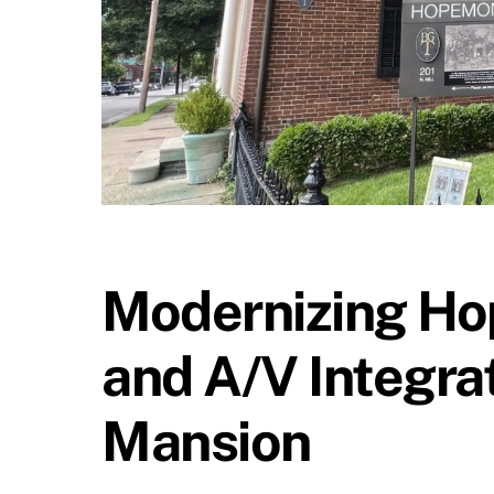
Modernizing Hop
and A/V Integrat
Mansion