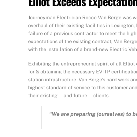
Elliot Exceeds Expectatio
Journeyman Electrician Rocco Van Berge was wo
overhaul of their existing facilities in Lexington,
failure of a previous contractor to meet the hig
expectations of the existing contract, Van Berg
with the installation of a brand-new Electric Ve
Exhibiting the entrepreneurial spirit of all Ell
for & obtaining the necessary EVITP certificatio
station infrastructure. Van Berge’s hard work an
highest standard of service to this customer and 
their existing — and future — clients.
“We are preparing (ourselves) to be