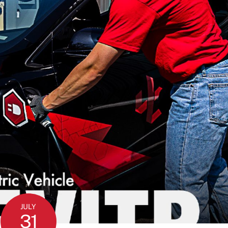
JULY
31