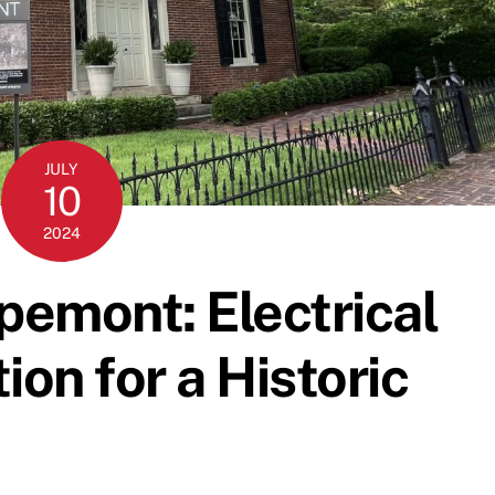
JULY
10
2024
emont: Electrical
ion for a Historic