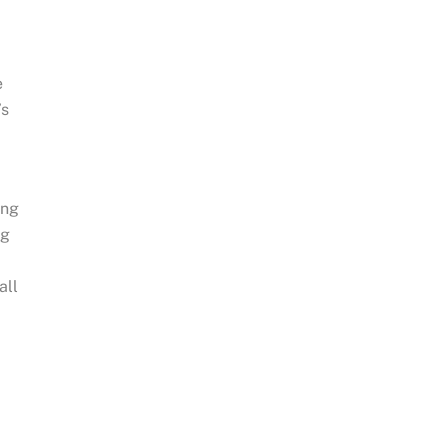
e
’s
ing
ng
all