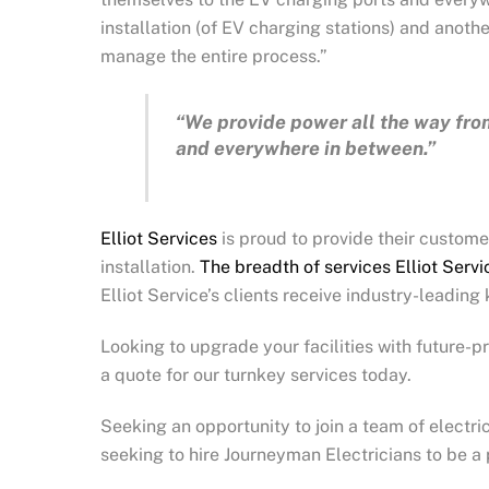
installation (of EV charging stations) and another 
manage the entire process.”
“We provide power all the way fro
and everywhere in between.”
Elliot Services
is proud to provide their customer
installation.
The breadth of services Elliot Serv
Elliot Service’s clients receive industry-leadin
Looking to upgrade your facilities with future-
a quote for our turnkey services today.
Seeking an opportunity to join a team of electric
seeking to hire Journeyman Electricians to be a 