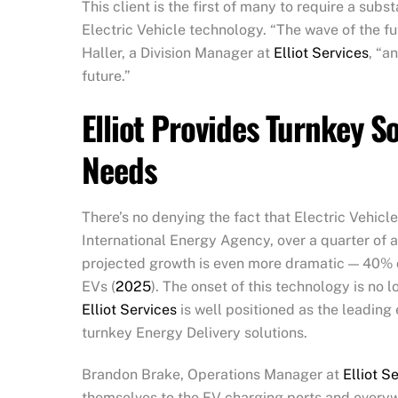
This client is the first of many to require a subs
Electric Vehicle technology. “The wave of the fu
Haller, a Division Manager at
Elliot Services
, “a
future.”
Elliot Provides Turnkey S
Needs
There’s no denying the fact that Electric Vehicl
International Energy Agency, over a quarter of a
projected growth is even more dramatic — 40% of
EVs (
2025
). The onset of this technology is no lo
Elliot Services
is well positioned as the leading 
turnkey Energy Delivery solutions.
Brandon Brake, Operations Manager at
Elliot S
themselves to the EV charging ports and everyw