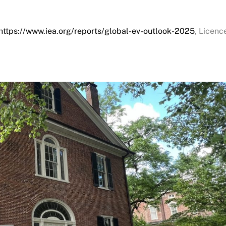
https://www.iea.org/reports/global-ev-outlook-2025
, Licenc