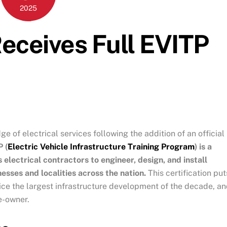
2025
Receives Full EVITP
e of electrical services following the addition of an official
 (
Electric Vehicle Infrastructure Training Program
) is a
 electrical contractors to engineer, design, and install
esses and localities across the nation.
This certification put
rvice the largest infrastructure development of the decade, a
e-owner.