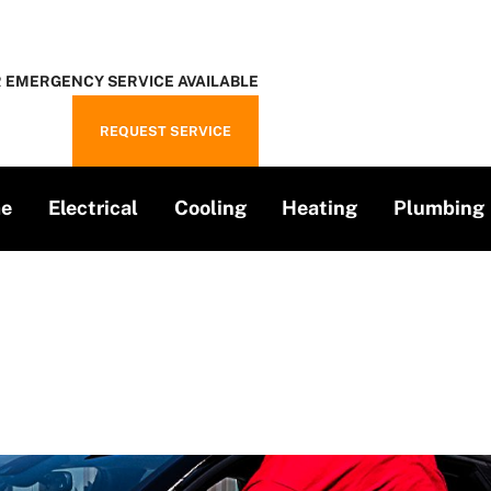
 EMERGENCY SERVICE AVAILABLE
REQUEST SERVICE
e
Electrical
Cooling
Heating
Plumbing