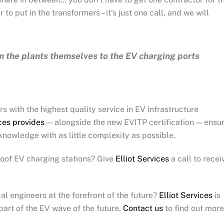
to put in the transformers – it’s just one call, and we will
m the plants themselves to the EV charging ports
s with the highest quality service in EV infrastructure
ices provides
— alongside the new EVITP certification — ensu
g knowledge with as little complexity as possible.
proof EV charging stations? Give
Elliot Services
a call to recei
al engineers at the forefront of the future?
Elliot Services
is
part of the EV wave of the future.
Contact us
to find out mor