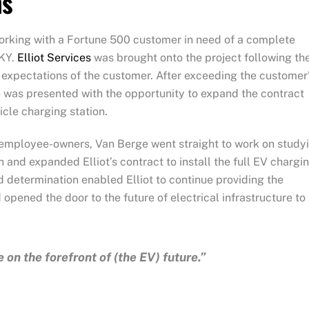
ns
rking with a Fortune 500 customer in need of a complete
 KY.
Elliot Services
was brought onto the project following th
h expectations of the customer. After exceeding the customer
e was presented with the opportunity to expand the contract
hicle charging station.
iot employee-owners, Van Berge went straight to work on study
n and expanded Elliot’s contract to install the full EV chargi
d determination enabled Elliot to continue providing the
opened the door to the future of electrical infrastructure to 
 on the forefront of (the EV) future.”