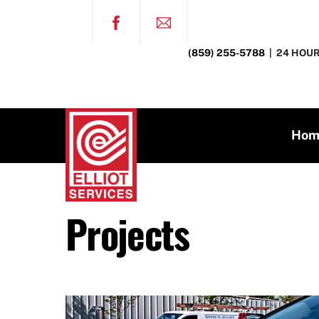
Skip
FACEBOOK
to
content
(859) 255-5788
| 24 HOUR
Hom
Projects