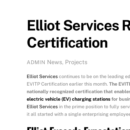
Elliot Services 
Certification
News
,
Projects
ADMIN
Elliot Services
continues to be on the leading edg
EVITP Certification earlier this month.
The EVITP
nationally recognized certification that enables
electric vehicle (EV) charging stations
for busin
Elliot Services
in the prime position to fully se
it all started with a single enterprising employe