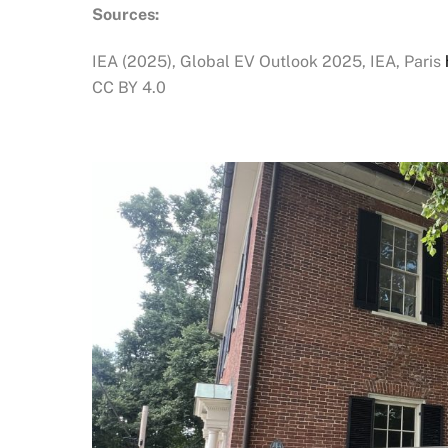
Sources:
IEA (2025), Global EV Outlook 2025, IEA, Paris
CC BY 4.0