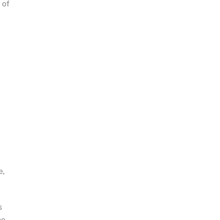
 of
e,
s
he