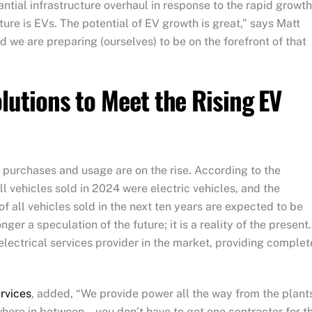
tantial infrastructure overhaul in response to the rapid growth
ture is EVs. The potential of EV growth is great,” says Matt
nd we are preparing (ourselves) to be on the forefront of that
olutions to Meet the Rising EV
e purchases and usage are on the rise. According to the
ll vehicles sold in 2024 were electric vehicles, and the
 all vehicles sold in the next ten years are expected to be
nger a speculation of the future; it is a reality of the present.
electrical services provider in the market, providing complet
ervices
, added, “We provide power all the way from the plant
here in between… you don’t have to get one contractor for t