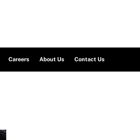
Careers
About Us
Contact Us