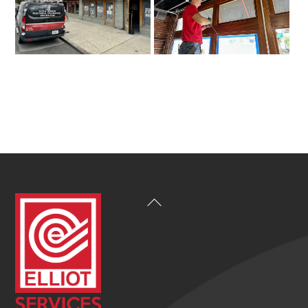
Back
To
Top