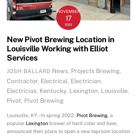
NOVEMBER
17
2022
New Pivot Brewing Location in
Louisville Working with Elliot
Services
News
,
Projects
Brewing
,
JOSH BALLARD
Contractor
,
Electrical
,
Electrician
,
Electricias
,
Kentucky
,
Lexington
,
Louisville
,
Pivot
,
Pivot Brewing
Louisville, KY – In spring 2022,
Pivot Brewing
, a
popular
Lexington
brewer of hard cider and beer,
announced their plans to open a new taproom location