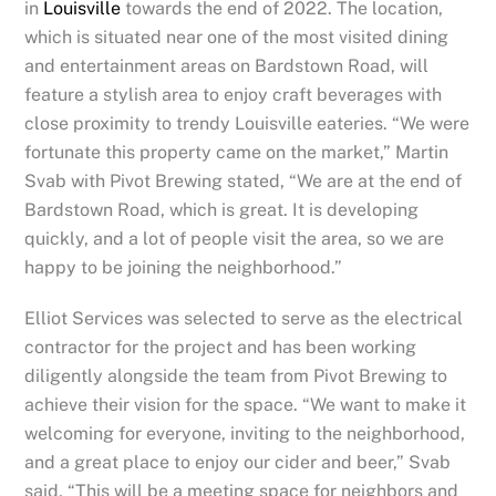
in
Louisville
towards the end of 2022. The location,
which is situated near one of the most visited dining
and entertainment areas on Bardstown Road, will
feature a stylish area to enjoy craft beverages with
close proximity to trendy Louisville eateries. “We were
fortunate this property came on the market,”
Martin
Svab
with Pivot Brewing stated, “We are at the end of
Bardstown Road, which is great. It is developing
quickly, and a lot of people visit the area, so we are
happy to be joining the neighborhood.”
Elliot Services was selected to serve as the electrical
contractor for the project and has been working
diligently alongside the team from Pivot Brewing to
achieve their vision for the space. “We want to make it
welcoming for everyone, inviting to the neighborhood,
and a great place to enjoy our cider and beer,”
Svab
said, “This will be a meeting space for neighbors and