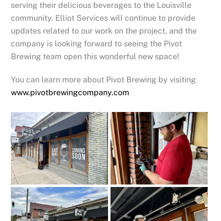
serving their delicious beverages to the Louisville
community. Elliot Services will continue to provide
updates related to our work on the project, and the
company is looking forward to seeing the Pivot
Brewing team open this wonderful new space!
You can learn more about Pivot Brewing by visiting
www.pivotbrewingcompany.com