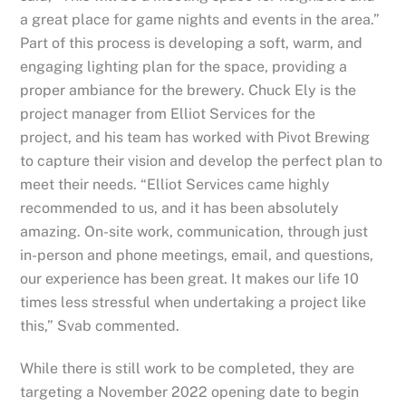
a great place for game nights and events in the area.”
Part of this process is developing a soft, warm, and
engaging lighting plan for the space, providing a
proper ambiance for the brewery. Chuck Ely is the
project manager from Elliot Services for the
project, and his team has worked with Pivot Brewing
to capture their vision and develop the perfect plan to
meet their needs. “Elliot Services came highly
recommended to us, and it has been absolutely
amazing. On-site work, communication, through just
in-person and phone meetings, email, and questions,
our experience has been great. It makes our life 10
times less stressful when undertaking a project like
this,”
Svab
commented.
While there is still work to be completed, they are
targeting a November 2022 opening date to begin