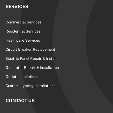
SERVICES
Commercial Services
Residential Services
Healthcare Services
Circuit Breaker Replacement
Electric Panel Repair & Install
Generator Repair & Installation
Outlet Installations
Custom Lighting Installations
CONTACT US