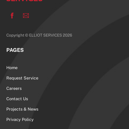
Facebook
Copyright © ELLIOT SERVICES 2026
PAGES
Home
Request Service
Careers
Contact Us
Projects & News
Privacy Policy