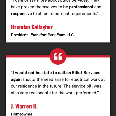
“I cannot say more about Elliot Services. They
have proven themselves to be
professional
and
responsive
to all our electrical requirements.”
Brendan Gallagher
President | Frankfort Park Farm LLC
“
I would not hesitate to call on Elliot Services
again
should the need arise for electrical work at
our residence in the future. The service bill was
also very reasonable for the work performed.”
J. Warren K.
Homeowner