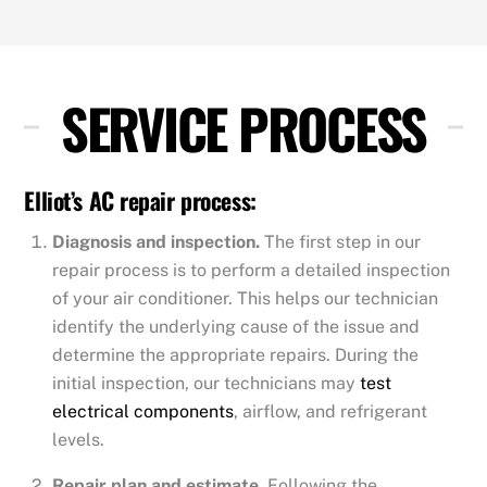
SERVICE PROCESS
Elliot’s AC repair process:
Diagnosis and inspection.
The first step in our
repair process is to perform a detailed inspection
of your air conditioner. This helps our technician
identify the underlying cause of the issue and
determine the appropriate repairs. During the
initial inspection, our technicians may
test
electrical components
, airflow, and refrigerant
levels.
Repair plan and estimate.
Following the