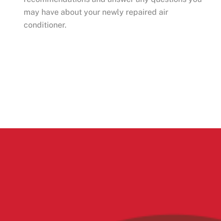
may have about your newly repaired air
conditioner.