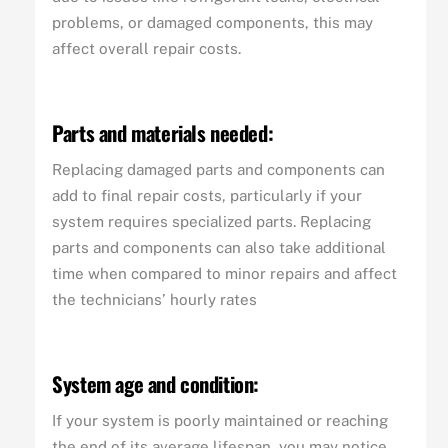
problems, or damaged components, this may
affect overall repair costs.
Parts and materials needed:
Replacing damaged parts and components can
add to final repair costs, particularly if your
system requires specialized parts. Replacing
parts and components can also take additional
time when compared to minor repairs and affect
the technicians’ hourly rates
System age and condition:
If your system is poorly maintained or reaching
the end of its average lifespan, you may notice