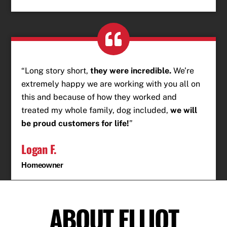
“Long story short,
they were incredible.
We’re
extremely happy we are working with you all on
this and because of how they worked and
treated my whole family, dog included,
we will
be proud customers for life!
”
Logan F.
Homeowner
ABOUT ELLIOT