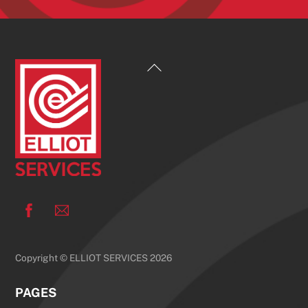
Back
To
Top
Facebook
Copyright © ELLIOT SERVICES 2026
PAGES