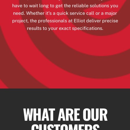
have to wait long to get the reliable solutions you
need. Whether it’s a quick service call or a major
project, the professionals at Elliot deliver precise
results to your exact specifications.
WHAT ARE OUR
CUSTOMERS