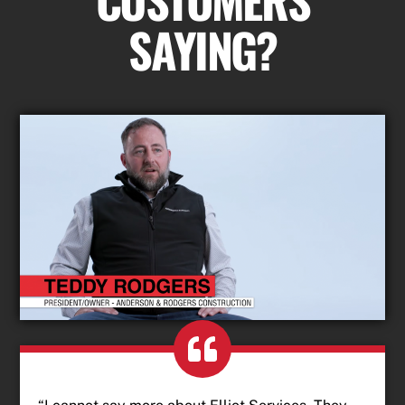
SAYING?