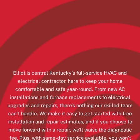
Elliot is central Kentucky’s full-service HVAC and
electrical contractor, here to keep your home
comfortable and safe year-round. From new AC
installations and furnace replacements to electrical
upgrades and repairs, there’s nothing our skilled team
can’t handle. We make it easy to get started with free
installation and repair estimates, and if you choose to
move forward with a repair, we’ll waive the diagnostic
fee. Plus, with same-day service available, you won’t