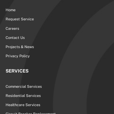
Home
Request Service
Careers
Contact Us
Projects & News
Privacy Policy
SERVICES
Commercial Services
Residential Services
Healthcare Services
Circuit Breaker Replacement