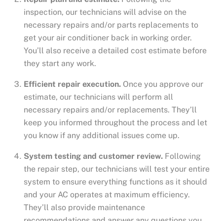
inspection, our technicians will advise on the
necessary repairs and/or parts replacements to
get your air conditioner back in working order.
You’ll also receive a detailed cost estimate before
they start any work.
Efficient repair execution.
Once you approve our
estimate, our technicians will perform all
necessary repairs and/or replacements. They’ll
keep you informed throughout the process and let
you know if any additional issues come up.
System testing and customer review.
Following
the repair step, our technicians will test your entire
system to ensure everything functions as it should
and your AC operates at maximum efficiency.
They’ll also provide maintenance
recommendations and answer any questions you