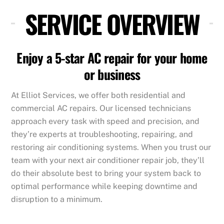
SERVICE OVERVIEW
Enjoy a 5-star AC repair for your home
or business
At Elliot Services, we offer both residential and
commercial AC repairs. Our licensed technicians
approach every task with speed and precision, and
they’re experts at troubleshooting, repairing, and
restoring air conditioning systems. When you trust our
team with your next air conditioner repair job, they’ll
do their absolute best to bring your system back to
optimal performance while keeping downtime and
disruption to a minimum.