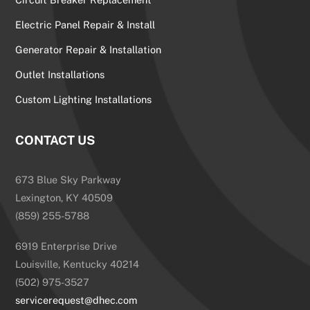
Electric Panel Repair & Install
Generator Repair & Installation
Outlet Installations
Custom Lighting Installations
CONTACT US
673 Blue Sky Parkway
Lexington, KY 40509
(859) 255-5788
6919 Enterprise Drive
Louisville, Kentucky 40214
(502) 975-3527
servicerequest@dhec.com