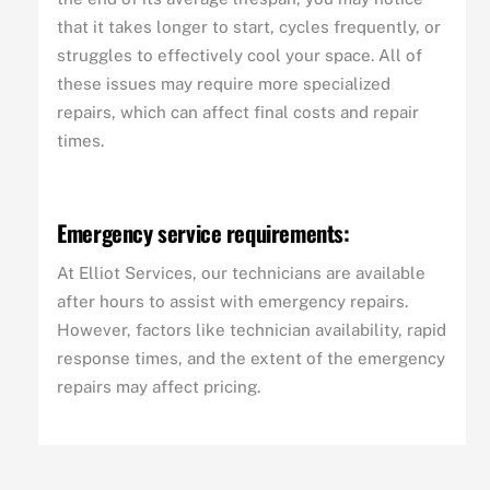
that it takes longer to start, cycles frequently, or
struggles to effectively cool your space. All of
these issues may require more specialized
repairs, which can affect final costs and repair
times.
Emergency service requirements:
At Elliot Services, our technicians are available
after hours to assist with emergency repairs.
However, factors like technician availability, rapid
response times, and the extent of the emergency
repairs may affect pricing.