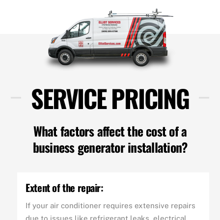
SERVICE PRICING
What factors affect the cost of a
business generator installation?
Extent of the repair:
If your air conditioner requires extensive repairs
due to issues like refrigerant leaks, electrical