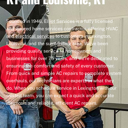
Founded in 1946, Elliot Services is a fully licensed
and insured home services contractor, offering HVAC
and
electrical services
to customers in Lexington,
Louisville, and the surrounding area. We’ve been
providing quality service to homeowners and
businesses for over 75 years, and we’re dedicated to
ensuring the comfort and safety of every customer.
From quick and simple AC repairs to complete system
overhauls, our technicians are experts at what they
do. When you schedule service in Lexington with our
trusted team, you can expect a quick and accurate
diagnosis and reliable, efficient AC repairs.