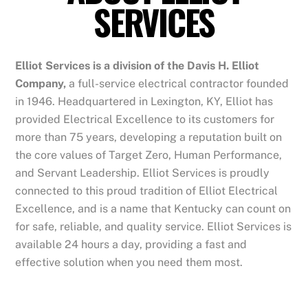
SERVICES
Elliot Services is a division of the Davis H. Elliot
Company,
a full-service electrical contractor founded
in 1946. Headquartered in Lexington, KY, Elliot has
provided Electrical Excellence to its customers for
more than 75 years, developing a reputation built on
the core values of Target Zero, Human Performance,
and Servant Leadership. Elliot Services is proudly
connected to this proud tradition of Elliot Electrical
Excellence, and is a name that Kentucky can count on
for safe, reliable, and quality service. Elliot Services is
available 24 hours a day, providing a fast and
effective solution when you need them most.