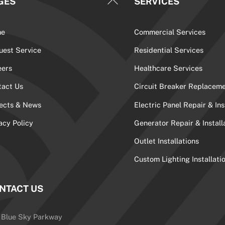
GES
SERVICES
To
Top
me
Commercial Services
uest Service
Residential Services
eers
Healthcare Services
tact Us
Circuit Breaker Replacem
jects & News
Electric Panel Repair & Ins
acy Policy
Generator Repair & Install
Outlet Installations
Custom Lighting Installati
NTACT US
 Blue Sky Parkway