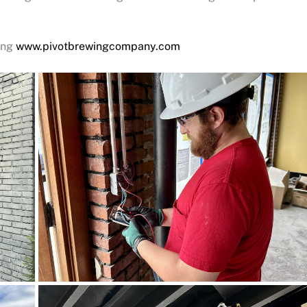
ting
www.pivotbrewingcompany.com