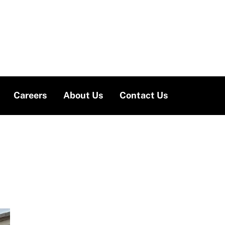
Careers
About Us
Contact Us