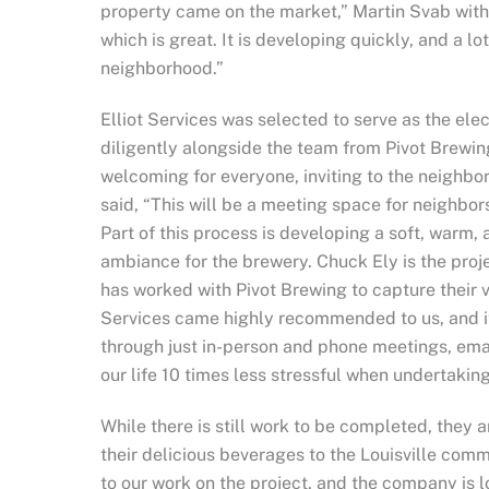
property came on the market,”
Martin
Svab
with
which is great. It is developing quickly, and a lo
neighborhood.”
Elliot Services was selected to serve as the ele
diligently alongside the team from Pivot Brewing
welcoming for everyone, inviting to the neighbor
said, “This will be a meeting space for neighbor
Part of this process is developing a soft, warm,
ambiance for the brewery. Chuck Ely is the proje
has worked with Pivot Brewing to capture their v
Services came highly recommended to us, and i
through just in-person and phone meetings, emai
our life 10 times less stressful when undertaking 
While there is still work to be completed, they
their delicious beverages to the Louisville comm
to our work on the project, and the company is 