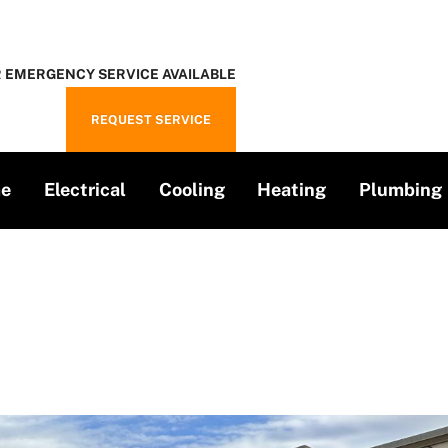
 EMERGENCY SERVICE AVAILABLE
REQUEST SERVICE
e
Electrical
Cooling
Heating
Plumbing