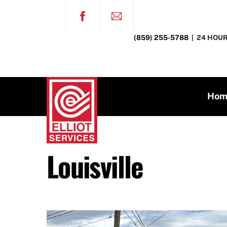
Skip
FACEBOOK
to
content
(859) 255-5788
| 24 HOUR
Hom
Louisville