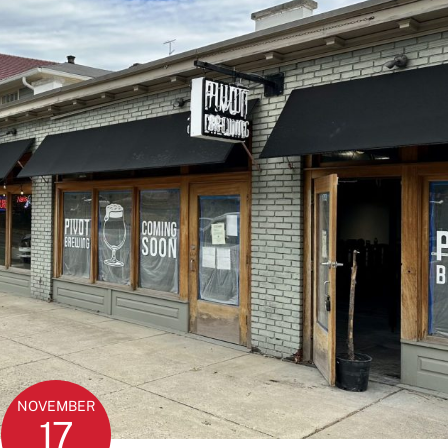
NOVEMBER
17