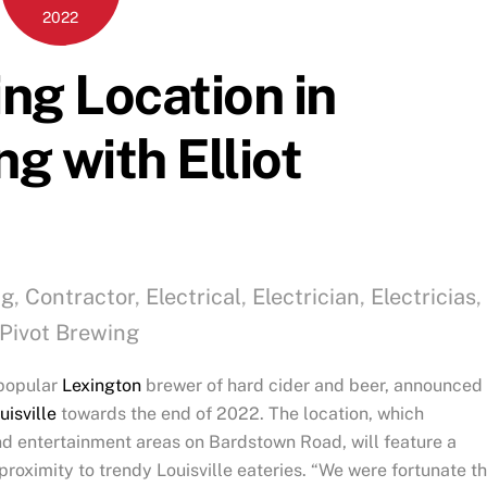
2022
ng Location in
ng with Elliot
ng
,
Contractor
,
Electrical
,
Electrician
,
Electricias
,
Pivot Brewing
 popular
Lexington
brewer of hard cider and beer, announced
uisville
towards the end of 2022. The location, which
and entertainment areas on Bardstown Road, will feature a
proximity to trendy Louisville eateries. “We were fortunate th