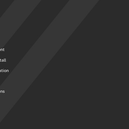
ent
tall
ation
ons