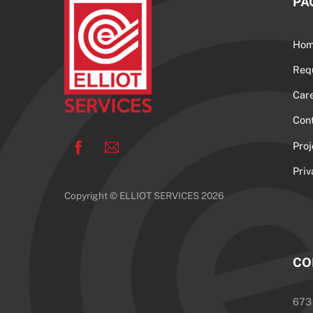
PA
Ho
Req
Car
Con
Facebook
Pro
Priv
Copyright © ELLIOT SERVICES 2026
CO
673