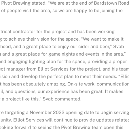
 Pivot Brewing stated, “We are at the end of Bardstown Road
t of people visit the area, so we are happy to be joining the
ctrical contractor for the project and has been working
 to achieve their vision for the space. “We want to make it
hood, and a great place to enjoy our cider and beer,”
Svab
s and a great place for game nights and events in the area.”
 and engaging lighting plan for the space, providing a proper
ct manager from Elliot Services for the project, and his tea
ision and develop the perfect plan to meet their needs. “Elli
t has been absolutely amazing. On-site work, communication
l, and questions, our experience has been great. It makes
a project like this,”
Svab
commented.
 are targeting a November 2022 opening date to begin servin
unity. Elliot Services will continue to provide updates relate
looking forward to seeing the Pivot Brewing team open this