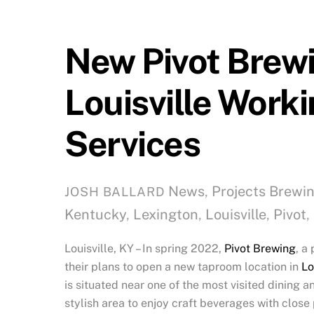
New Pivot Brewi
Louisville Worki
Services
News
,
Projects
Brewi
JOSH BALLARD
Kentucky
,
Lexington
,
Louisville
,
Pivot
,
Louisville, KY – In spring 2022,
Pivot Brewing
, a
their plans to open a new taproom location in
Lo
is situated near one of the most visited dining 
stylish area to enjoy craft beverages with close 