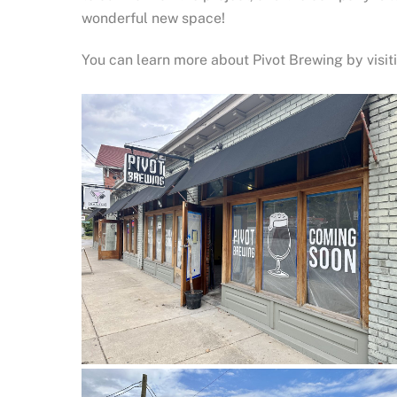
wonderful new space!
You can learn more about Pivot Brewing by visi