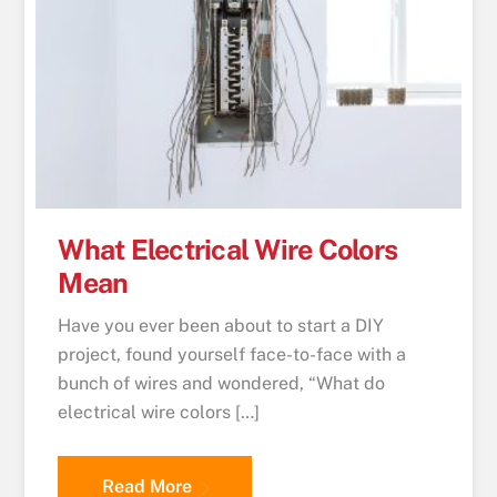
What Electrical Wire Colors
Mean
Have you ever been about to start a DIY
project, found yourself face-to-face with a
bunch of wires and wondered, “What do
electrical wire colors […]
Read More