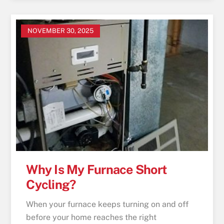
NOVEMBER 30, 2025
Why Is My Furnace Short
Cycling?
When your furnace keeps turning on and off
before your home reaches the right