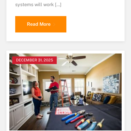
systems will work […]
Read More
DECEMBER 31, 2025