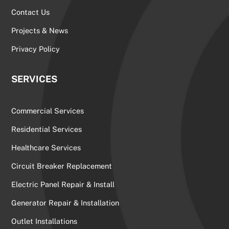
Contact Us
Projects & News
Privacy Policy
SERVICES
Commercial Services
Residential Services
Healthcare Services
Circuit Breaker Replacement
Electric Panel Repair & Install
Generator Repair & Installation
Outlet Installations