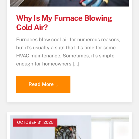
Why Is My Furnace Blowing
Cold Air?
Furnaces blow cool air for numerous reasons,
but it’s usually a sign that it’s time for some
HVAC maintenance. Sometimes, it’s simple
enough for homeowners […]
Read More
OCTOBER 31, 2025