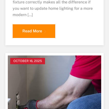
fixture correctly makes all the difference if
you want to update home lighting for a more
modern […]
Read More
OCTOBER 16, 2025