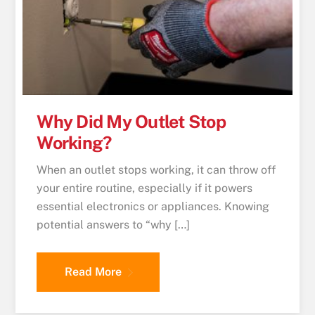
Why Did My Outlet Stop
Working?
When an outlet stops working, it can throw off
your entire routine, especially if it powers
essential electronics or appliances. Knowing
potential answers to “why […]
Read More