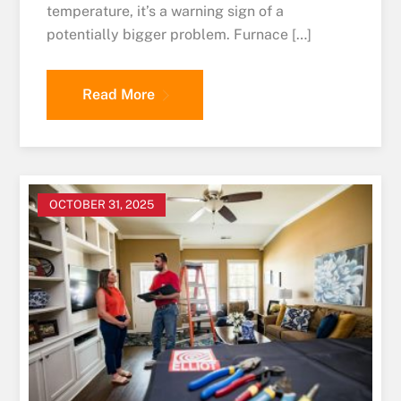
temperature, it’s a warning sign of a
potentially bigger problem. Furnace […]
Read More
OCTOBER 31, 2025