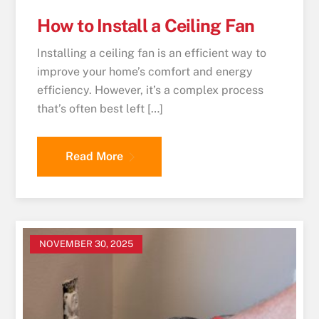
How to Install a Ceiling Fan
Installing a ceiling fan is an efficient way to
improve your home’s comfort and energy
efficiency. However, it’s a complex process
that’s often best left […]
Read More
NOVEMBER 30, 2025