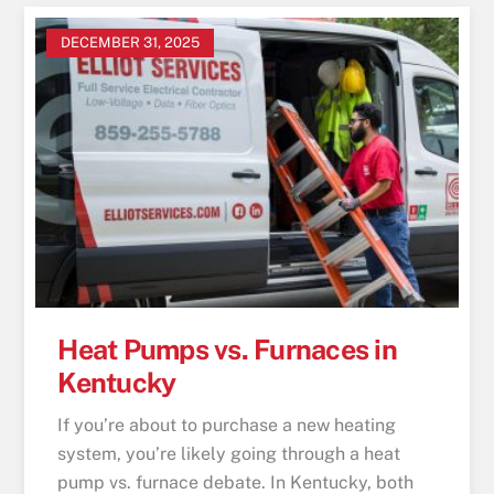
DECEMBER 31, 2025
Heat Pumps vs. Furnaces in
Kentucky
If you’re about to purchase a new heating
system, you’re likely going through a heat
pump vs. furnace debate. In Kentucky, both