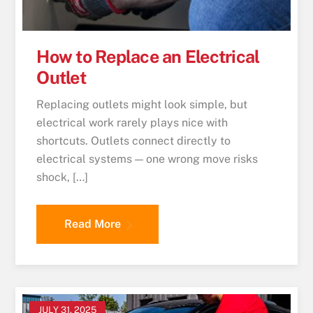
How to Replace an Electrical
Outlet
Replacing outlets might look simple, but
electrical work rarely plays nice with
shortcuts. Outlets connect directly to
electrical systems — one wrong move risks
shock, […]
Read More
JULY 31, 2025