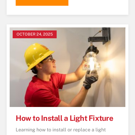
OCTOBER 24, 2025
How to Install a Light Fixture
Learning how to install or replace a light