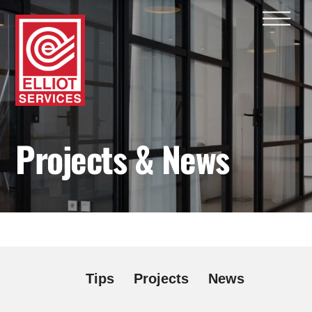
Skip
Men
to
content
Projects & News
Tips
Projects
News