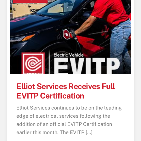
Elliot Services Receives Full
EVITP Certification
Elliot Services continues to be on the leading
edge of electrical services following the
addition of an official EVITP Certification
earlier this month. The EVITP […]