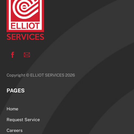
Top
Facebook
Copyright © ELLIOT SERVICES 2026
PAGES
Home
Request Service
Careers