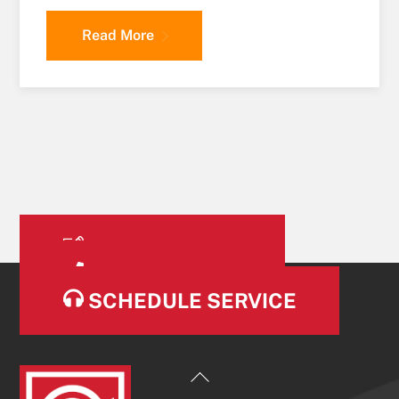
Read More
OUR SERVICES
CONTACT US
SCHEDULE SERVICE
Back
To