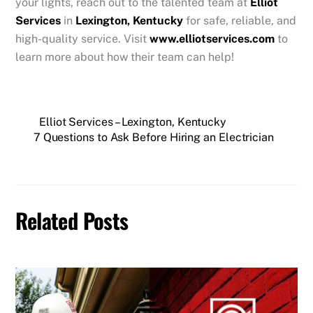
your lights, reach out to the talented team at
Elliot
Services
in
Lexington, Kentucky
for safe, reliable, and
high-quality service. Visit
www.elliotservices.com
to
learn more about how their team can help!
Elliot Services – Lexington, Kentucky
7 Questions to Ask Before Hiring an Electrician
Related Posts