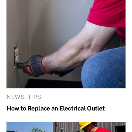
NEWS
,
TIPS
How to Replace an Electrical Outlet