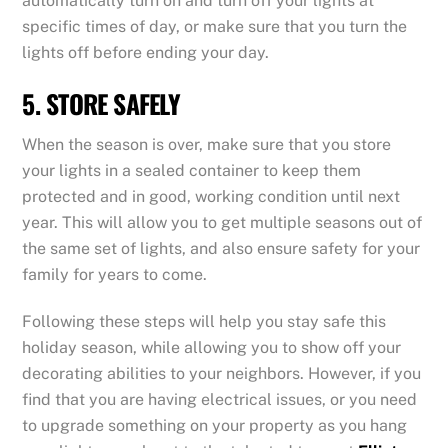
automatically turn on and turn off your lights at
specific times of day, or make sure that you turn the
lights off before ending your day.
5. STORE SAFELY
When the season is over, make sure that you store
your lights in a sealed container to keep them
protected and in good, working condition until next
year. This will allow you to get multiple seasons out of
the same set of lights, and also ensure safety for your
family for years to come.
Following these steps will help you stay safe this
holiday season, while allowing you to show off your
decorating abilities to your neighbors. However, if you
find that you are having electrical issues, or you need
to upgrade something on your property as you hang