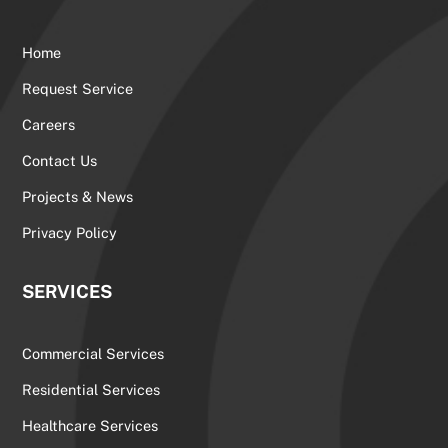
Home
Request Service
Careers
Contact Us
Projects & News
Privacy Policy
SERVICES
Commercial Services
Residential Services
Healthcare Services