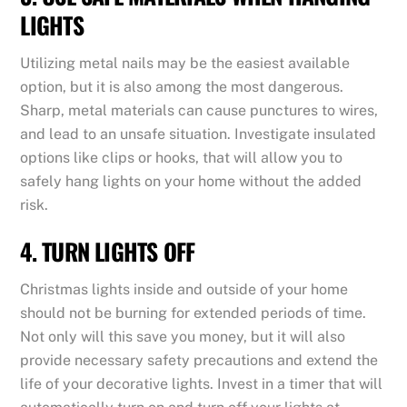
LIGHTS
Utilizing metal nails may be the easiest available
option, but it is also among the most dangerous.
Sharp, metal materials can cause punctures to wires,
and lead to an unsafe situation. Investigate insulated
options like clips or hooks, that will allow you to
safely hang lights on your home without the added
risk.
4. TURN LIGHTS OFF
Christmas lights inside and outside of your home
should not be burning for extended periods of time.
Not only will this save you money, but it will also
provide necessary safety precautions and extend the
life of your decorative lights. Invest in a timer that will