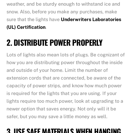
weather, and be sturdy enough to withstand ice and
snow. Also, before you make any purchases, make
sure that the lights have
Underwriters Laboratories
(UL) Certification
.
2. DISTRIBUTE POWER PROPERLY
Lots of lights also mean lots of plugs. Be cognizant of
how you are distributing power throughout the inside
and outside of your home. Limit the number of
extension cords that are connected, be aware of the
capacity of power strips, and know how much power
is required for the lights that you are using. If your
lights require too much power, look at upgrading to a
newer option that saves energy. Not only will it be
safer, but you may save a little money as well.
3. USE SAFE MATERIALS WHEN HANGING