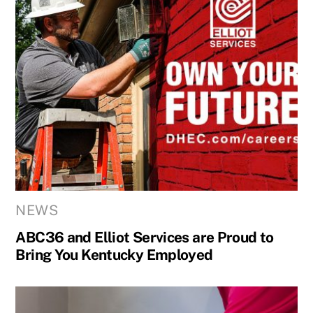
NEWS
ABC36 and Elliot Services are Proud to
Bring You Kentucky Employed