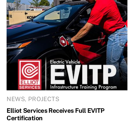
NEWS
,
PROJECTS
Elliot Services Receives Full EVITP
Certification