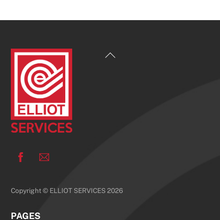
Back
To
Top
Facebook
Copyright © ELLIOT SERVICES 2026
PAGES