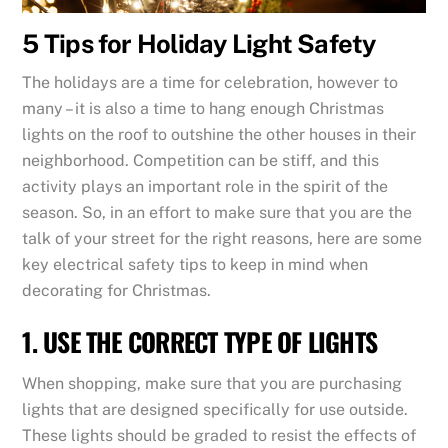
5 Tips for Holiday Light Safety
The holidays are a time for celebration, however to
many – it is also a time to hang enough Christmas
lights on the roof to outshine the other houses in their
neighborhood. Competition can be stiff, and this
activity plays an important role in the spirit of the
season. So, in an effort to make sure that you are the
talk of your street for the right reasons, here are some
key electrical safety tips to keep in mind when
decorating for Christmas.
1. USE THE CORRECT TYPE OF LIGHTS
When shopping, make sure that you are purchasing
lights that are designed specifically for use outside.
These lights should be graded to resist the effects of