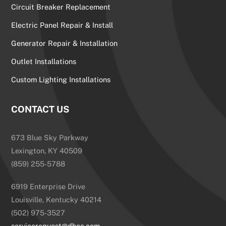
Circuit Breaker Replacement
Electric Panel Repair & Install
Generator Repair & Installation
Outlet Installations
Custom Lighting Installations
CONTACT US
673 Blue Sky Parkway
Lexington, KY 40509
(859) 255-5788
6919 Enterprise Drive
Louisville, Kentucky 40214
(502) 975-3527
servicerequest@dhec.com