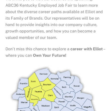
ABC36 Kentucky Employed Job Fair to learn more
about the diverse career paths available at Elliot and
its Family of Brands. Our representatives will be on
hand to provide insights into our company culture,
growth opportunities, and how you can become a
valued member of our team.
Don’t miss this chance to explore a
career with Elliot
–
where you can
Own Your Future!