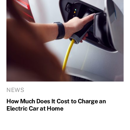
NEWS
How Much Does It Cost to Charge an
Electric Car at Home