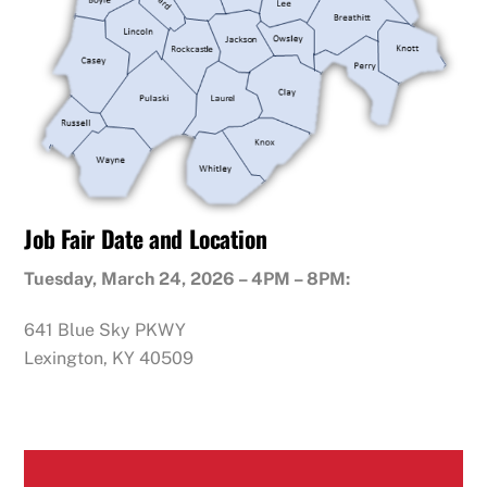
Job Fair Date and Location
Tuesday, March 24, 2026 – 4PM – 8PM:
641 Blue Sky PKWY
Lexington, KY 40509