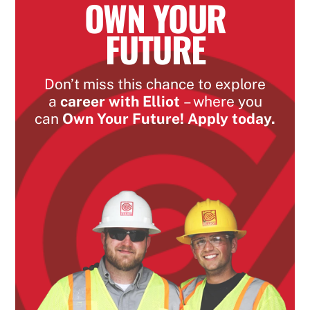
OWN YOUR
FUTURE
Don’t miss this chance to explore
a
career with Elliot
– where you
can
Own Your Future! Apply today.