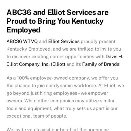
ABC36 and Elliot Services are
Proud to Bring You Kentucky
Employed
ABC36 WTVQ
and
Elliot Services
proudly present
Kentucky Employed, and we are thrilled to invite you
to discover exciting career opportunities with
Davis H.
Elliot Company, Inc. (Elliot)
and its
Family of Brands
!
As a 100% employee-owned company, we offer you
the chance to join our dynamic workforce. At Elliot, we
go beyond just hiring employees – we empower
owners. While other companies may utilize similar
tools and equipment, what truly sets us apart is our
exceptional team of people.
We invite you to visit our booth at the upcoming