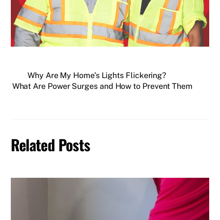
Why Are My Home’s Lights Flickering?
What Are Power Surges and How to Prevent Them
Related Posts