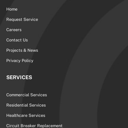
Home
Request Service
Careers
Contact Us
Projects & News
Privacy Policy
SERVICES
Commercial Services
Residential Services
Healthcare Services
Circuit Breaker Replacement