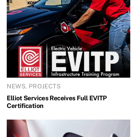
NEWS
,
PROJECTS
Elliot Services Receives Full EVITP
Certification