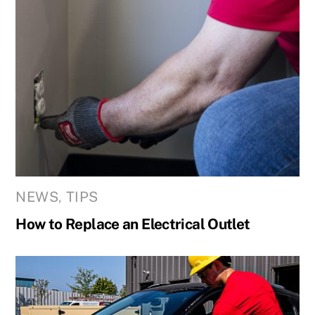
NEWS
,
TIPS
How to Replace an Electrical Outlet