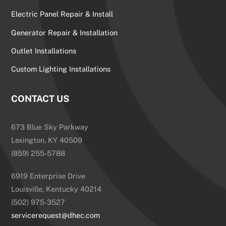
Electric Panel Repair & Install
Generator Repair & Installation
Outlet Installations
Custom Lighting Installations
CONTACT US
673 Blue Sky Parkway
Lexington, KY 40509
(859) 255-5788
6919 Enterprise Drive
Louisville, Kentucky 40214
(502) 975-3527
servicerequest@dhec.com