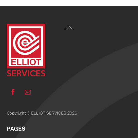
Back
To
Top
Facebook
Copyright © ELLIOT SERVICES 2026
PAGES