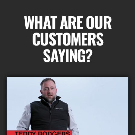
WHAT ARE OUR
CUSTOMERS
SAYING?