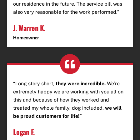
our residence in the future. The service bill was
also very reasonable for the work performed.”
J. Warren K.
Homeowner
“Long story short,
they were incredible.
We’re
extremely happy we are working with you all on
this and because of how they worked and
treated my whole family, dog included,
we will
be proud customers for life!
”
Logan F.