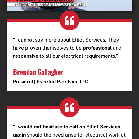
“I cannot say more about Elliot Services. They
have proven themselves to be
professional
and
responsive
to all our electrical requirements.”
Brendan Gallagher
President | Frankfort Park Farm LLC
“
I would not hesitate to call on Elliot Services
again
should the need arise for electrical work at