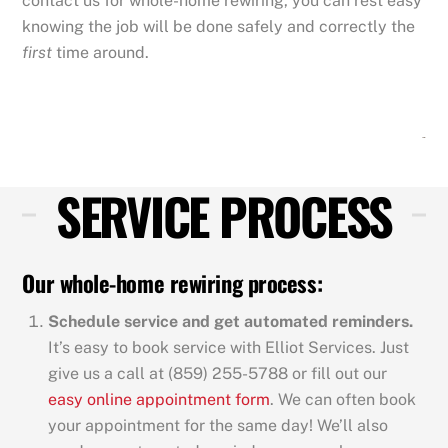
contact us for whole-home rewiring, you can rest easy
knowing the job will be done safely and correctly the
first
time around.
SERVICE PROCESS
Our whole-home rewiring process:
Schedule service and get automated reminders.
It’s easy to book service with Elliot Services. Just
give us a call at (859) 255-5788 or fill out our
easy online appointment form
. We can often book
your appointment for the same day! We’ll also