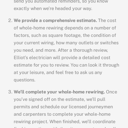
send you automated reminders, so you know
exactly when we’re headed your way.
We provide a comprehensive estimate.
The cost
of whole-home rewiring depends on a number of
factors, such as square footage, the condition of
your current wiring, how many outlets or switches
you need, and more. After a thorough review,
Elliot’s electrician will provide a detailed cost
estimate for you to review. You can look it through
at your leisure, and feel free to ask us any
questions.
We’ll complete your whole-home rewiring.
Once
you’ve signed off on the estimate, we’ll pull
permits and schedule our licensed journeymen
and carpenters to complete your whole-home
rewiring project. When finished, we’ll coordinate