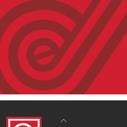
Back
To