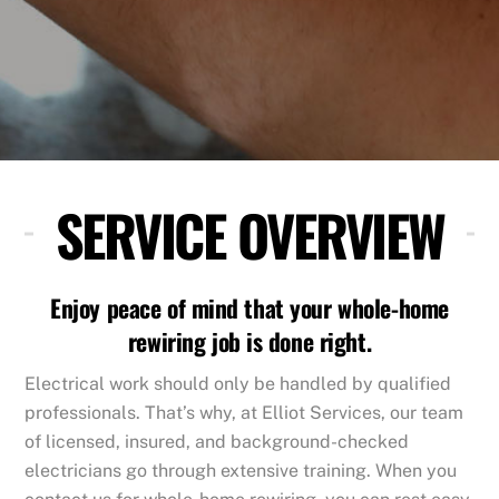
SERVICE OVERVIEW
Enjoy peace of mind that your whole-home
rewiring job is done right.
Electrical work should only be handled by qualified
professionals. That’s why, at Elliot Services, our team
of licensed, insured, and background-checked
electricians go through extensive training. When you