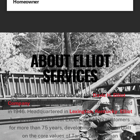
Homeowner
ABOUT ELLIOT
SERVICES
Elliot Services
is a division of the
Davis H. Elliot
Company
, a full-service electrical contractor founded
in 1946. Headquartered in
Lexington, Kentucky
,
Elliot
has provided Electrical Excellence to its customers
for more than 75 years, developing a reputation built
on the core values of Target Zero, Human