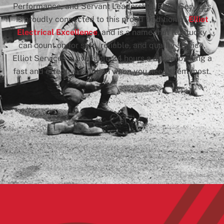
Performance, and Servant Leadership. Elliot Services
is proudly connected to this proud tradition of
Elliot
Electrical Excellence
, and is a name that Kentucky
can count on for safe, reliable, and quality service.
Elliot Services is available 24 hours a day, providing a
fast and effective solution when you need them most.