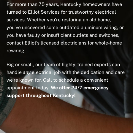
For more than 75 years, Kentucky homeowners have
turned to Elliot Services for trustworthy electrical
services. Whether you’re restoring an old home,
you’ve uncovered some outdated aluminum wiring, or
you have faulty or insufficient outlets and switches,
contact Elliot’s licensed electricians for whole-home
rewiring.
Big or small, our team of highly-trained experts can
handle
any
electrical job with the dedication and care
we’re known for. Call to schedule a convenient
appointment today.
We offer 24/7 emergency
support throughout Kentucky!