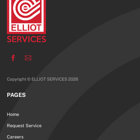
Top
Facebook
Copyright © ELLIOT SERVICES 2026
PAGES
Home
Request Service
Careers