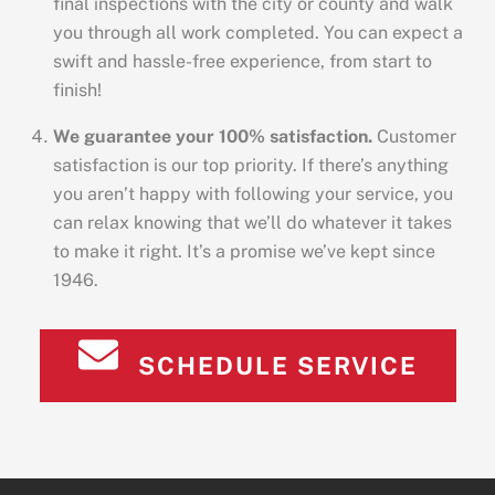
final inspections with the city or county and walk
you through all work completed. You can expect a
swift and hassle-free experience, from start to
finish!
We guarantee your 100% satisfaction.
Customer
satisfaction is our top priority. If there’s anything
you aren’t happy with following your service, you
can relax knowing that we’ll do whatever it takes
to make it right. It’s a promise we’ve kept since
1946.
SCHEDULE SERVICE