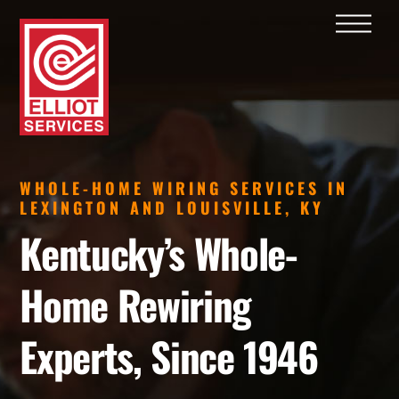
Skip
Men
to
content
WHOLE-HOME WIRING SERVICES IN
LEXINGTON AND LOUISVILLE, KY
Kentucky’s Whole-
Home Rewiring
Experts, Since 1946