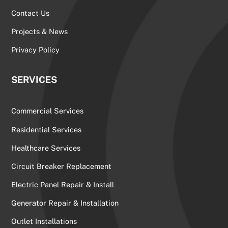
Contact Us
Projects & News
Privacy Policy
SERVICES
Commercial Services
Residential Services
Healthcare Services
Circuit Breaker Replacement
Electric Panel Repair & Install
Generator Repair & Installation
Outlet Installations