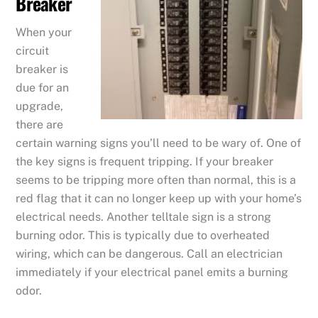
Breaker
When your
circuit
breaker is
due for an
upgrade,
there are
certain warning signs you’ll need to be wary of. One of
the key signs is frequent tripping. If your breaker
seems to be tripping more often than normal, this is a
red flag that it can no longer keep up with your home’s
electrical needs. Another telltale sign is a strong
burning odor. This is typically due to overheated
wiring, which can be dangerous. Call an electrician
immediately if your electrical panel emits a burning
odor.