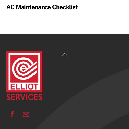
AC Maintenance Checklist
Back
To
Top
Facebook