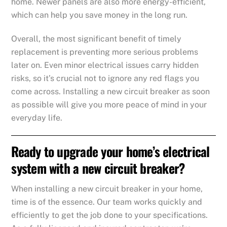
home. Newer panels are also more energy-efficient,
which can help you save money in the long run.
Overall, the most significant benefit of timely
replacement is preventing more serious problems
later on. Even minor electrical issues carry hidden
risks, so it’s crucial not to ignore any red flags you
come across. Installing a new circuit breaker as soon
as possible will give you more peace of mind in your
everyday life.
Ready to upgrade your home’s electrical
system with a new circuit breaker?
When installing a new circuit breaker in your home,
time is of the essence. Our team works quickly and
efficiently to get the job done to your specifications.