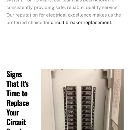
consistently providing safe, reliable, quality service.
Our reputation for electrical excellence makes us the
preferred choice for
circuit breaker replacement
.
Signs
That It’s
Time to
Replace
Your
Circuit