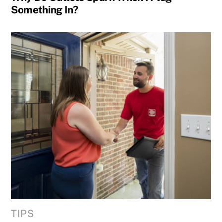
Something In?
TIPS