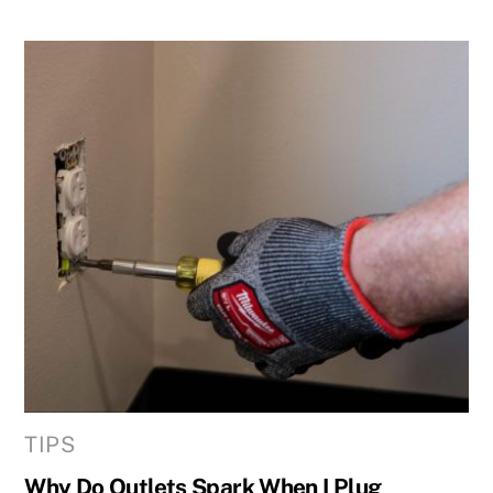
TIPS
Why Do Outlets Spark When I Plug