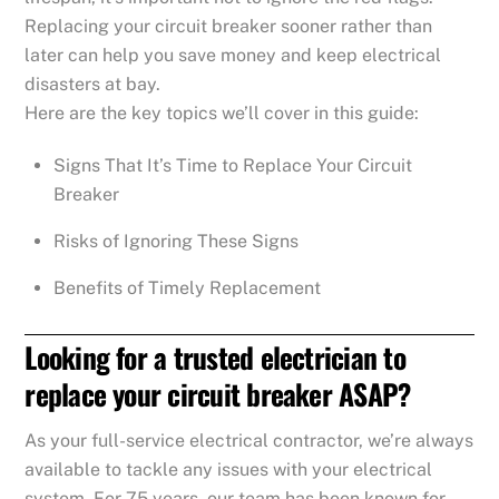
Replacing your circuit breaker sooner rather than
later can help you save money and keep electrical
disasters at bay.
Here are the key topics we’ll cover in this guide:
Signs That It’s Time to Replace Your Circuit
Breaker
Risks of Ignoring These Signs
Benefits of Timely Replacement
Looking for a trusted electrician to
replace your circuit breaker ASAP?
As your full-service electrical contractor, we’re always
available to tackle any issues with your electrical
system. For 75 years, our team has been known for