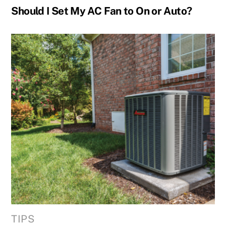
Should I Set My AC Fan to On or Auto?
TIPS