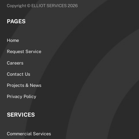
Copyright © ELLIOT SERVICES 2026
PAGES
Home
Request Service
Careers
Contact Us
Projects & News
Privacy Policy
SERVICES
Commercial Services