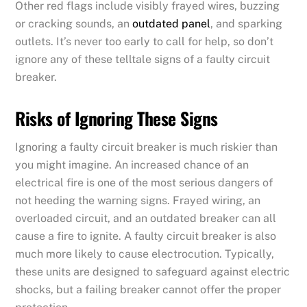
Other red flags include visibly frayed wires, buzzing
or cracking sounds, an
outdated panel
, and sparking
outlets. It’s never too early to call for help, so don’t
ignore any of these telltale signs of a faulty circuit
breaker.
Risks of Ignoring These Signs
Ignoring a faulty circuit breaker is much riskier than
you might imagine. An increased chance of an
electrical fire is one of the most serious dangers of
not heeding the warning signs. Frayed wiring, an
overloaded circuit, and an outdated breaker can all
cause a fire to ignite. A faulty circuit breaker is also
much more likely to cause electrocution. Typically,
these units are designed to safeguard against electric
shocks, but a failing breaker cannot offer the proper