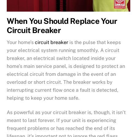
When You Should Replace Your
Circuit Breaker
Your home’s
circuit breaker
is the pulse that keeps
your electrical system running smoothly. A circuit
breaker, an electrical switch located inside your
home’s main service panel, is designed to protect an
electrical circuit from damage in the event of an
overload or short circuit. The breaker works by
interrupting current flow once a fault is detected,
helping to keep your home safe.
As powerful as your circuit breaker is, though, it isn’t
meant to last forever. If your unit is experiencing
frequent problems or has reached the end of its
lifespan, it’s important not to ignore the red flags.