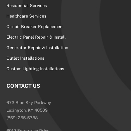
Residential Services
Healthcare Services
Circuit Breaker Replacement
Electric Panel Repair & Install
Generator Repair & Installation
Outlet Installations
Custom Lighting Installations
CONTACT US
673 Blue Sky Parkway
Lexington, KY 40509
(859) 255-5788
6919 Enterprise Drive