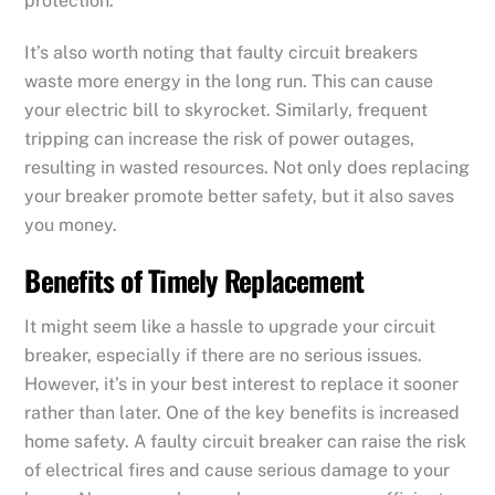
protection.
It’s also worth noting that faulty circuit breakers
waste more energy in the long run. This can cause
your electric bill to skyrocket. Similarly, frequent
tripping can increase the risk of power outages,
resulting in wasted resources. Not only does replacing
your breaker promote better safety, but it also saves
you money.
Benefits of Timely Replacement
It might seem like a hassle to upgrade your circuit
breaker, especially if there are no serious issues.
However, it’s in your best interest to replace it sooner
rather than later. One of the key benefits is increased
home safety. A faulty circuit breaker can raise the risk
of electrical fires and cause serious damage to your