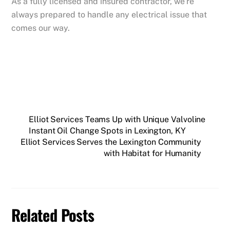
As a fully licensed and insured contractor, we’re
always prepared to handle any electrical issue that
comes our way.
Elliot Services Teams Up with Unique Valvoline
Instant Oil Change Spots in Lexington, KY
Elliot Services Serves the Lexington Community
with Habitat for Humanity
Related Posts