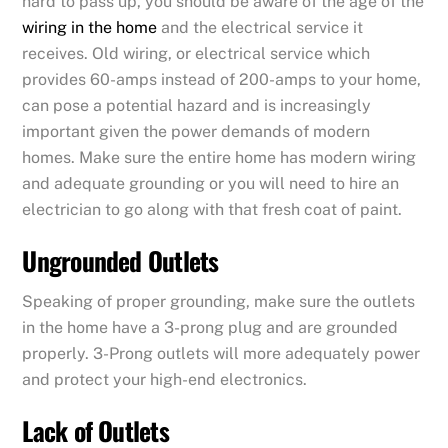
hard to pass up, you should be aware of the age of the
wiring in the home
and the electrical service it
receives. Old wiring, or electrical service which
provides 60-amps instead of 200-amps to your home,
can pose a potential hazard and is increasingly
important given the power demands of modern
homes. Make sure the entire home has modern wiring
and adequate grounding or you will need to hire an
electrician to go along with that fresh coat of paint.
Ungrounded Outlets
Speaking of proper grounding, make sure the outlets
in the home have a 3-prong plug and are grounded
properly. 3-Prong outlets will more adequately power
and protect your high-end electronics.
Lack of Outlets