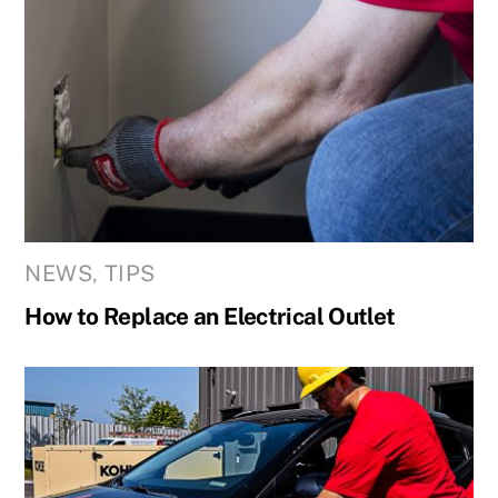
NEWS
,
TIPS
How to Replace an Electrical Outlet