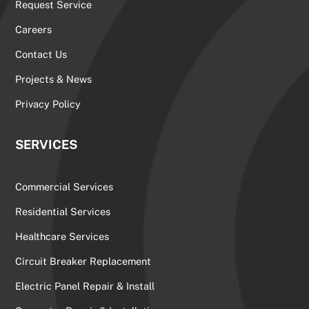
Request Service
Careers
Contact Us
Projects & News
Privacy Policy
SERVICES
Commercial Services
Residential Services
Healthcare Services
Circuit Breaker Replacement
Electric Panel Repair & Install