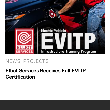
NEWS
,
PROJECTS
Elliot Services Receives Full EVITP
Certification