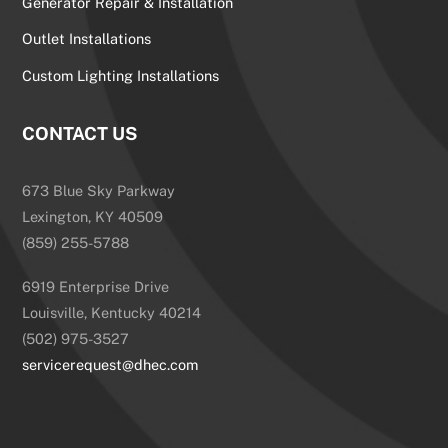
Generator Repair & Installation
Outlet Installations
Custom Lighting Installations
CONTACT US
673 Blue Sky Parkway
Lexington, KY 40509
(859) 255-5788
6919 Enterprise Drive
Louisville, Kentucky 40214
(502) 975-3527
servicerequest@dhec.com