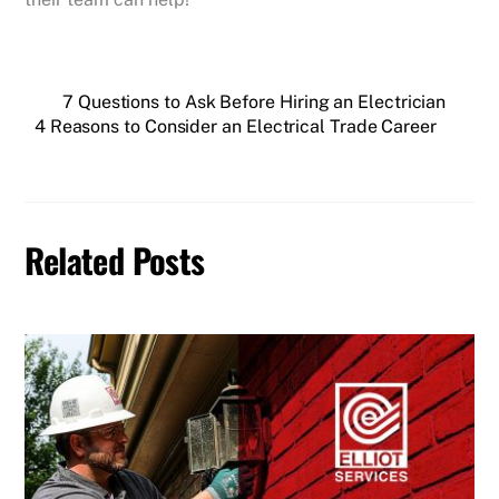
7 Questions to Ask Before Hiring an Electrician
4 Reasons to Consider an Electrical Trade Career
Related Posts