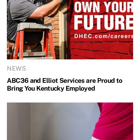
NEWS
ABC36 and Elliot Services are Proud to
Bring You Kentucky Employed