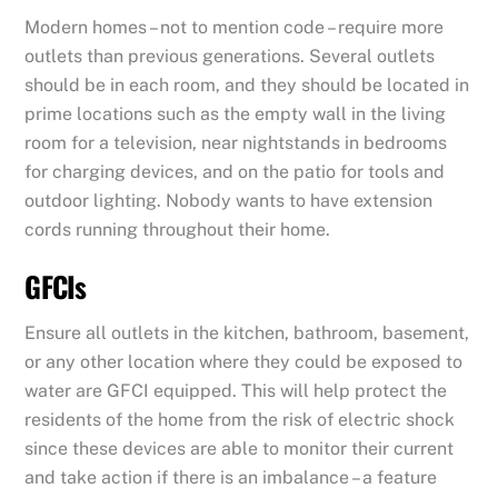
Modern homes – not to mention code – require more
outlets than previous generations. Several outlets
should be in each room, and they should be located in
prime locations such as the empty wall in the living
room for a television, near nightstands in bedrooms
for charging devices, and on the patio for tools and
outdoor lighting. Nobody wants to have extension
cords running throughout their home.
GFCIs
Ensure all outlets in the kitchen, bathroom, basement,
or any other location where they could be exposed to
water are GFCI equipped. This will help protect the
residents of the home from the risk of electric shock
since these devices are able to monitor their current
and take action if there is an imbalance – a feature