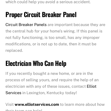
which could help you avoid a serious accident.
Proper Circuit Breaker Panel
Circuit Breaker Panels
are important because they are
the central hub for your home’s wiring. If this panel is
not fully functioning, is too small, has any improper
modifications, or is not up to date, then it must be
replaced.
Electrician Who Can Help
If you recently bought a new home, or are in the
process of selling yours, and require the help of an
electrician with any of these issues, contact
Elliot
Services
in Lexington, Kentucky today!
Visit
www.elliotservices.com
to learn more about how
their team can help!