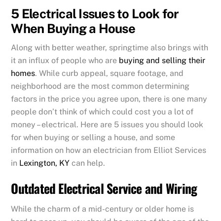
5 Electrical Issues to Look for
When Buying a House
Along with better weather, springtime also brings with
it an influx of people who are
buying and selling their
homes
. While curb appeal, square footage, and
neighborhood are the most common determining
factors in the price you agree upon, there is one many
people don’t think of which could cost you a lot of
money – electrical. Here are 5 issues you should look
for when buying or selling a house, and some
information on how an electrician from Elliot Services
in
Lexington, KY
can help.
Outdated Electrical Service and Wiring
While the charm of a mid-century or older home is