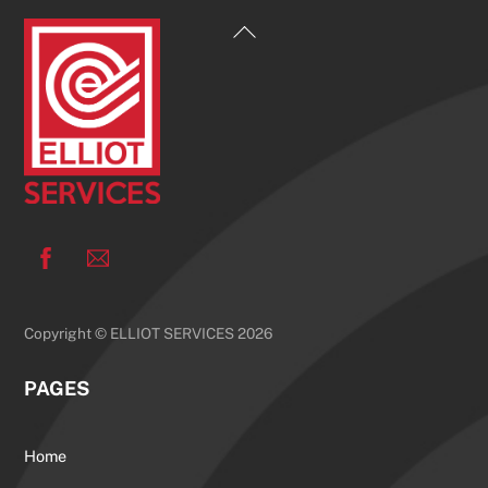
Back
To
Top
Facebook
Copyright © ELLIOT SERVICES 2026
PAGES
Home